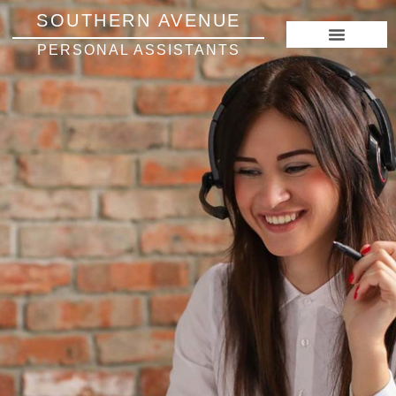
SOUTHERN AVENUE
PERSONAL ASSISTANTS