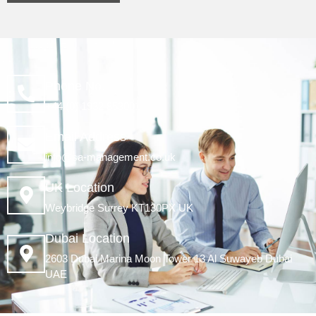
Phone No.
+44 (0) 1932 853001
Email Address
info@sa-management.co.uk
UK Location
Weybridge Surrey KT130PX UK
Dubai Location
2603 Dubai Marina Moon Tower 13 Al Suwayeb Dubai
UAE