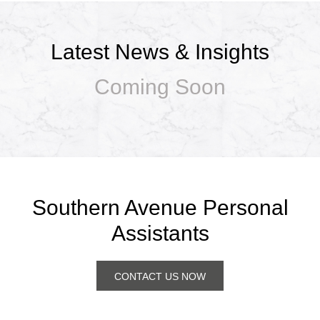
Latest News & Insights
Coming Soon
Southern Avenue Personal
Assistants
CONTACT US NOW