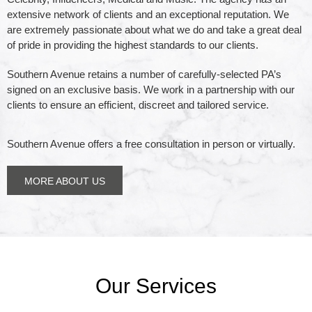
extensive network of clients and an exceptional reputation. We
efficient, discreet &
are extremely passionate about what we do and take a great deal
of pride in providing the highest standards to our clients.
tailored service.
Southern Avenue retains a number of carefully-selected PA’s
signed on an exclusive basis.
We work in a partnership with our
clients to ensure an efficient, discreet and tailored service.
Southern Avenue takes a great deal of pride in providing
the highest of standards to our clients.
Southern Avenue offers a free consultation in person or virtually.
LEARN MORE
MORE ABOUT US
Our Services