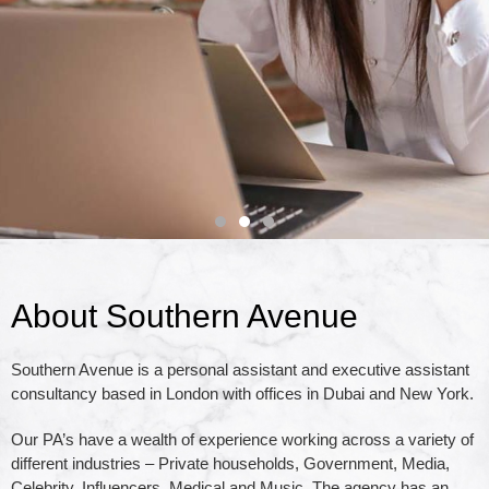
About Southern Avenue
We work in a
Southern Avenue is a personal assistant and executive assistant
consultancy based in London with offices in Dubai and New York.
partnership with our
Our PA’s have a wealth of experience working across a variety of
different industries – Private households, Government, Media,
clients to ensure an
Celebrity, Influencers, Medical and Music. The agency has an