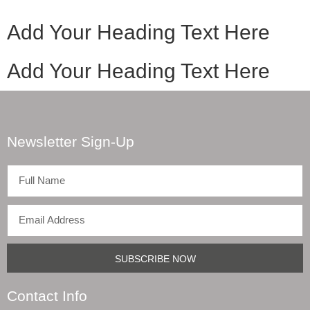
Add Your Heading Text Here
Add Your Heading Text Here
Newsletter Sign-Up
SUBSCRIBE NOW
Contact Info