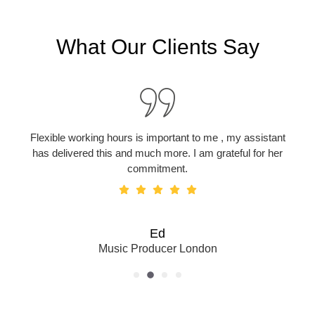
What Our Clients Say
Flexible working hours is important to me , my assistant
has delivered this and much more. I am grateful for her
commitment.
Ed
Music Producer London