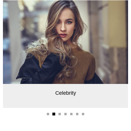
Celebrity