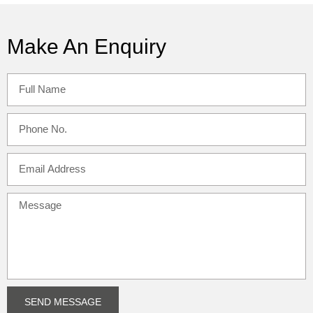
Make An Enquiry
SEND MESSAGE